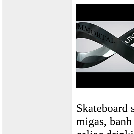
Skateboard 
migas, banh 