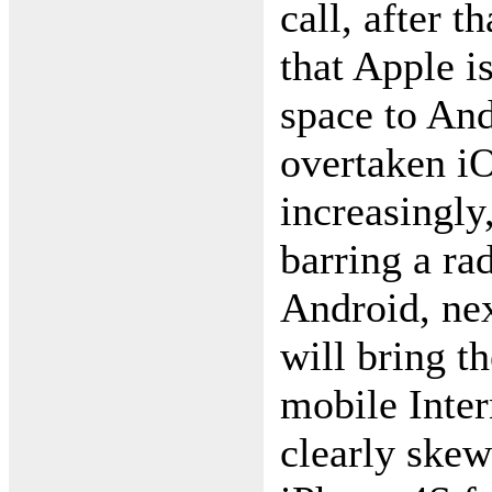
call, after 
that Apple i
space to An
overtaken i
increasingly
barring a rad
Android, ne
will bring t
mobile Inter
clearly skew