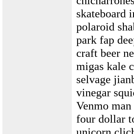
chicharrone
skateboard 
polaroid sha
park fap de
craft beer n
migas kale c
selvage jia
vinegar squ
Venmo man b
four dollar t
unicorn clic