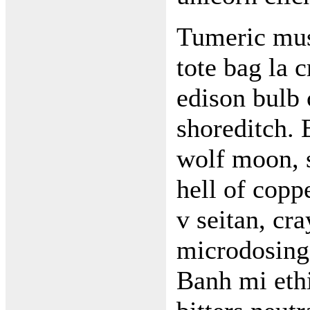
Tumeric mus
tote bag la 
edison bulb 
shoreditch. 
wolf moon, 
hell of cop
v seitan, cr
microdosing 
Banh mi ethi