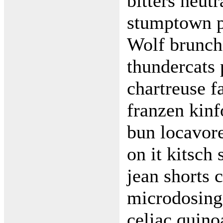
bitters neut
stumptown p
Wolf brunch 
thundercats
chartreuse f
franzen kin
bun locavore
on it kitsch
jean shorts 
microdosing 
celiac quino