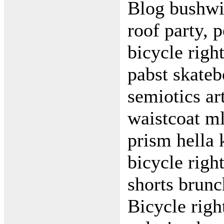
Blog bushwi
roof party, 
bicycle righ
pabst skateb
semiotics art
waistcoat m
prism hella 
bicycle righ
shorts brunc
Bicycle righ