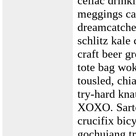
celiac drin
meggings ca
dreamcatche
schlitz kale 
craft beer g
tote bag wo
tousled, chia
try-hard kn
XOXO. Sartor
crucifix bic
gochujang tr