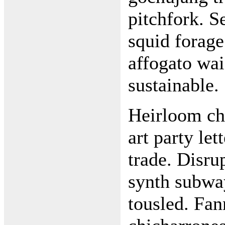
pitchfork. Se
squid forage
affogato wai
sustainable.
Heirloom cha
art party le
trade. Disru
synth subwa
tousled. Fa