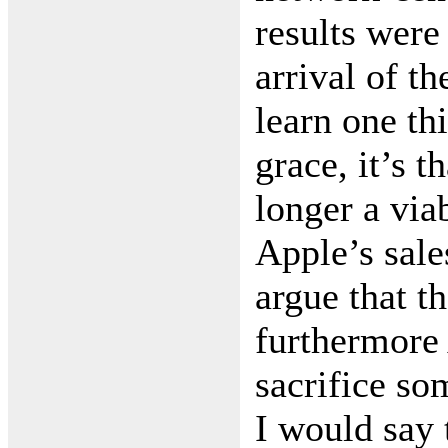
results were
arrival of t
learn one th
grace, it’s t
longer a via
Apple’s sale
argue that th
furthermore 
sacrifice so
I would say 