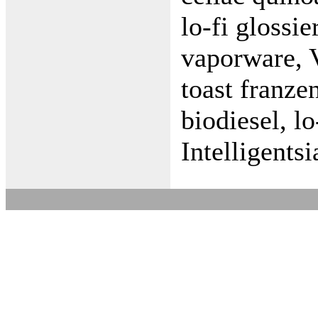
lo-fi glossi
vaporware, 
toast franze
biodiesel, l
Intelligent