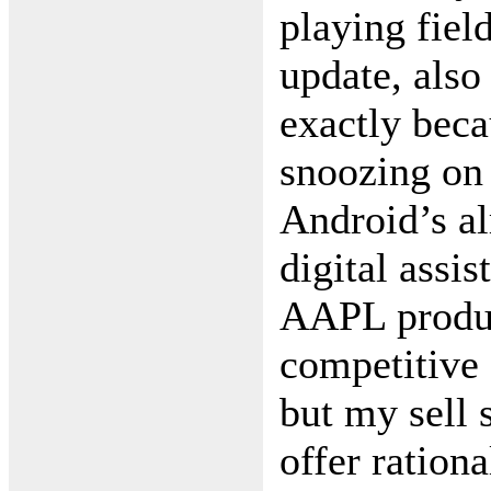
playing field
update, als
exactly beca
snoozing on
Android’s al
digital assis
AAPL produc
competitive
but my sell 
offer rationa