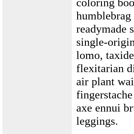
coloring boo
humblebrag p
readymade si
single-origi
lomo, taxide
flexitarian d
air plant wa
fingerstache
axe ennui br
leggings.