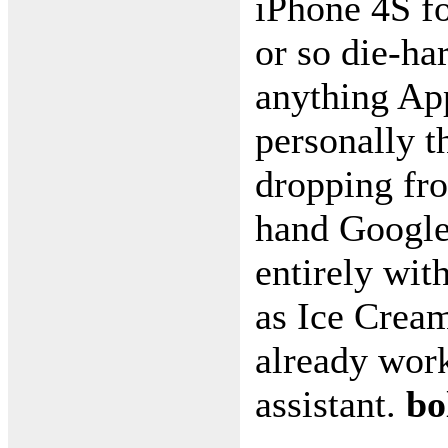
iPhone 4S fo
or so die-ha
anything Appl
personally t
dropping fro
hand Google 
entirely wit
as Ice Crea
already worki
assistant.
bo