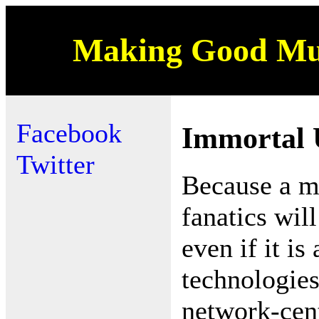
Making Good Mus
Facebook
Immortal 
Twitter
Because a mi
fanatics wil
even if it 
technologies
network-cent